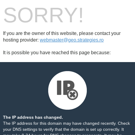
SORRY!
If you are the owner of this website, please contact your
hosting provider:
webmaster@geo.strategies.ro
It is possible you have reached this page because:
The IP address has changed.
The IP address for this domain may have changed recently. Check
your DNS settings to verify that the domain is set up correctly. It