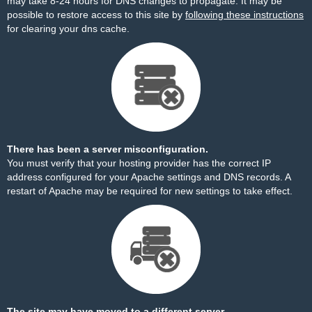
may take 8-24 hours for DNS changes to propagate. It may be
possible to restore access to this site by
following these instructions
for clearing your dns cache.
There has been a server misconfiguration.
You must verify that your hosting provider has the correct IP
address configured for your Apache settings and DNS records. A
restart of Apache may be required for new settings to take effect.
The site may have moved to a different server.